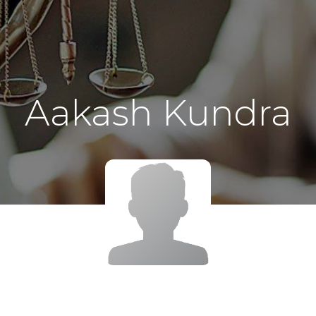
Aakash Kundra