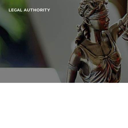
LEGAL AUTHORITY