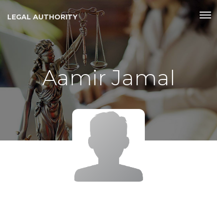
LEGAL AUTHORITY
Aamir Jamal