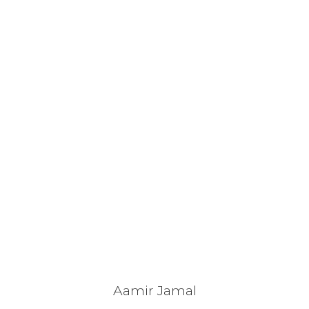
Aamir Jamal