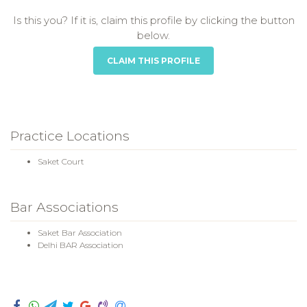
Is this you? If it is, claim this profile by clicking the button
below.
CLAIM THIS PROFILE
Practice Locations
Saket Court
Bar Associations
Saket Bar Association
Delhi BAR Association