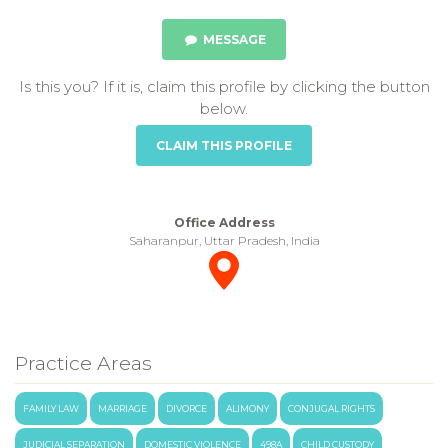
MESSAGE
Is this you? If it is, claim this profile by clicking the button
below.
CLAIM THIS PROFILE
Office Address
Saharanpur, Uttar Pradesh, India
Practice Areas
FAMILY LAW
MARRIAGE
DIVORCE
ALIMONY
CONJUGAL RIGHTS
JUDICIAL SEPARATION
DOMESTIC VIOLENCE
498A
CHILD CUSTODY