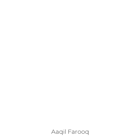
Aaqil Farooq