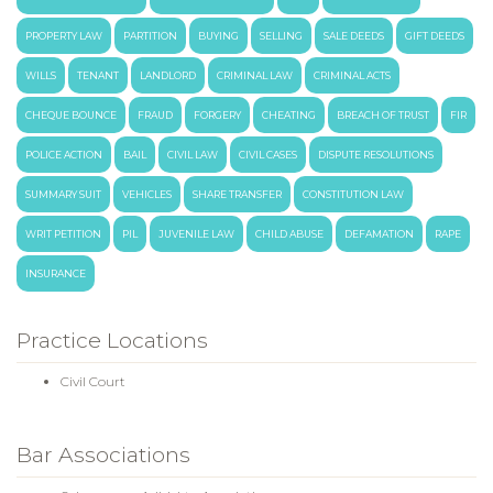
PROPERTY LAW
PARTITION
BUYING
SELLING
SALE DEEDS
GIFT DEEDS
WILLS
TENANT
LANDLORD
CRIMINAL LAW
CRIMINAL ACTS
CHEQUE BOUNCE
FRAUD
FORGERY
CHEATING
BREACH OF TRUST
FIR
POLICE ACTION
BAIL
CIVIL LAW
CIVIL CASES
DISPUTE RESOLUTIONS
SUMMARY SUIT
VEHICLES
SHARE TRANSFER
CONSTITUTION LAW
WRIT PETITION
PIL
JUVENILE LAW
CHILD ABUSE
DEFAMATION
RAPE
INSURANCE
Practice Locations
Civil Court
Bar Associations