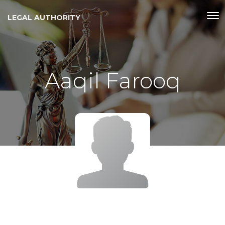
LEGAL AUTHORITY
Aaqil Farooq