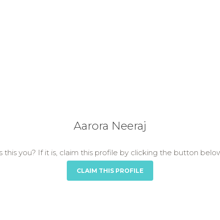
Aarora Neeraj
s this you? If it is, claim this profile by clicking the button belo
CLAIM THIS PROFILE