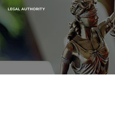
LEGAL AUTHORITY