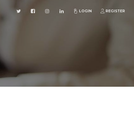
LOGIN
REGISTER