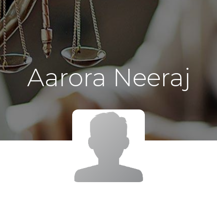
Aarora Neeraj