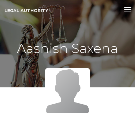
LEGAL AUTHORITY
Aashish Saxena