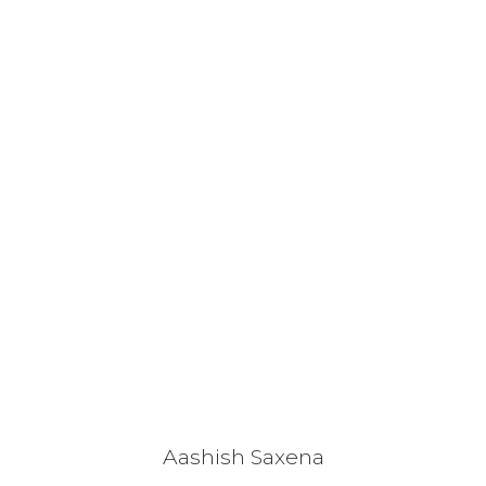
Aashish Saxena