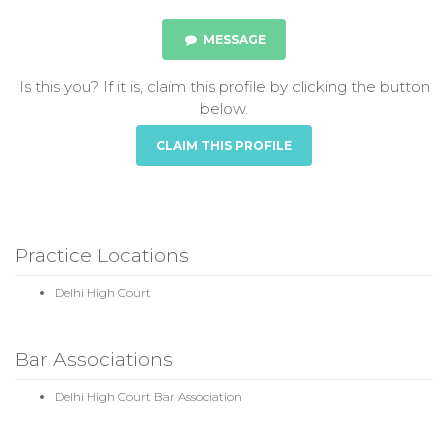
MESSAGE
Is this you? If it is, claim this profile by clicking the button
below.
CLAIM THIS PROFILE
Practice Locations
Delhi High Court
Bar Associations
Delhi High Court Bar Association