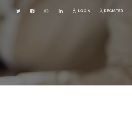
LOGIN
REGISTER