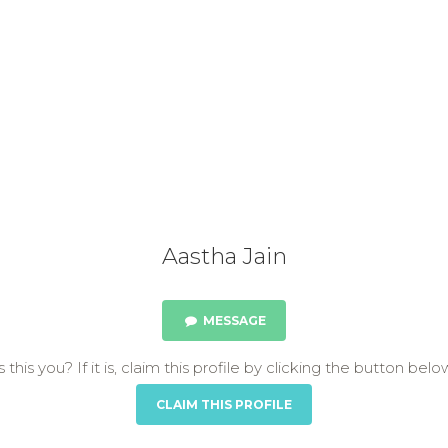
Aastha Jain
MESSAGE
s this you? If it is, claim this profile by clicking the button belo
CLAIM THIS PROFILE