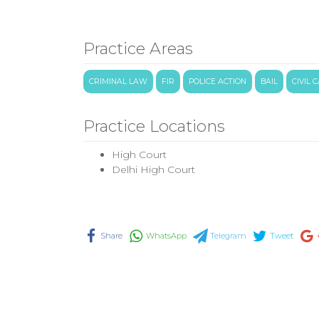
Practice Areas
CRIMINAL LAW
FIR
POLICE ACTION
BAIL
CIVIL 
Practice Locations
High Court
Delhi High Court
Share
WhatsApp
Telegram
Tweet