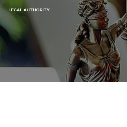
LEGAL AUTHORITY