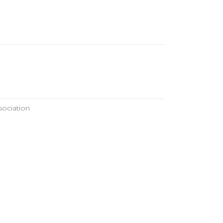
sociation