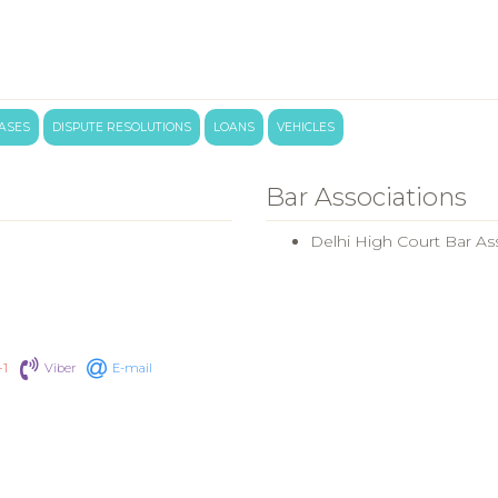
CASES
DISPUTE RESOLUTIONS
LOANS
VEHICLES
Bar Associations
Delhi High Court Bar As
+1
Viber
E-mail