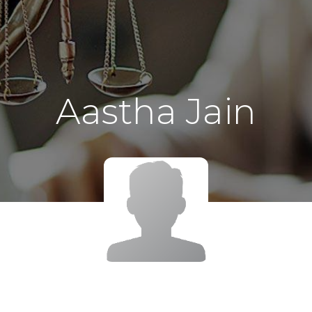
Aastha Jain