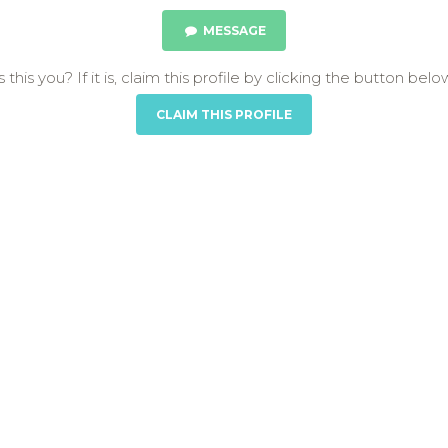
MESSAGE
s this you? If it is, claim this profile by clicking the button belo
CLAIM THIS PROFILE