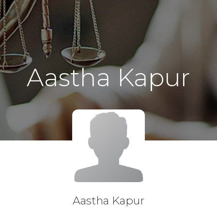
Aastha Kapur
Aastha Kapur