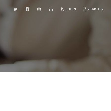
LOGIN
REGISTER