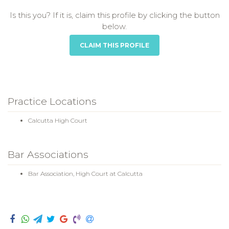
Is this you? If it is, claim this profile by clicking the button
below.
CLAIM THIS PROFILE
Practice Locations
Calcutta High Court
Bar Associations
Bar Association, High Court at Calcutta