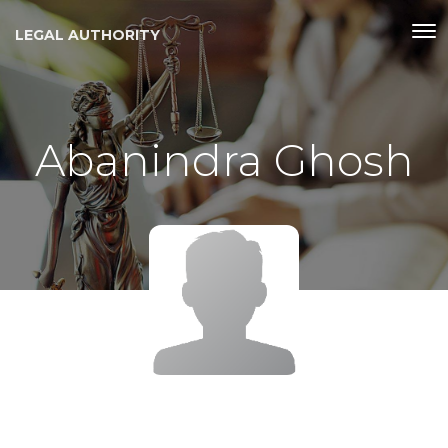
LEGAL AUTHORITY
Abanindra Ghosh