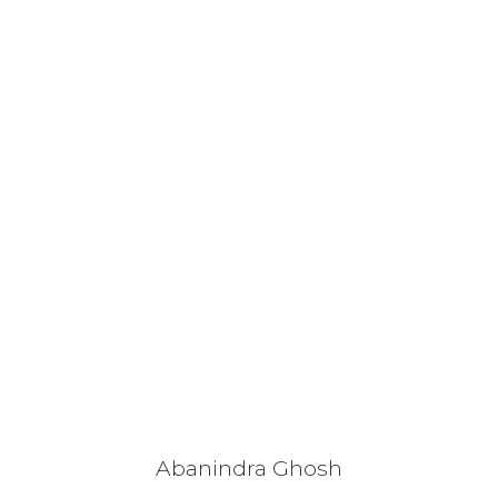
Abanindra Ghosh