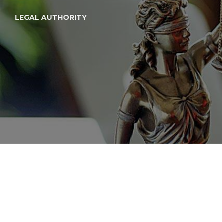
LEGAL AUTHORITY