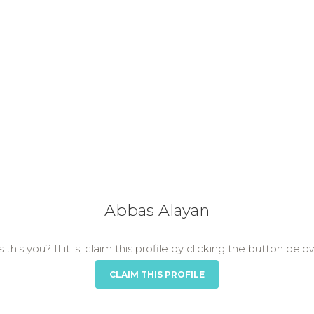
Abbas Alayan
s this you? If it is, claim this profile by clicking the button belo
CLAIM THIS PROFILE