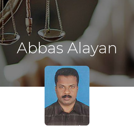
Abbas Alayan