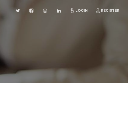
LOGIN
REGISTER