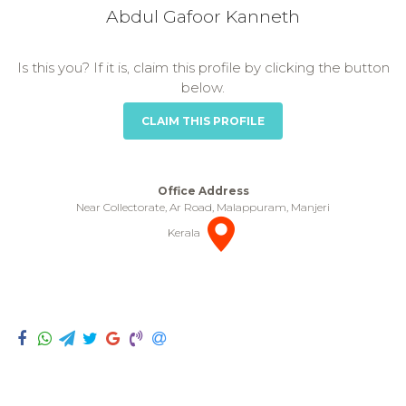
Abdul Gafoor Kanneth
Is this you? If it is, claim this profile by clicking the button
below.
CLAIM THIS PROFILE
Office Address
Near Collectorate, Ar Road, Malappuram, Manjeri
Kerala