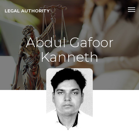
LEGAL AUTHORITY
Abdul Gafoor
Kanneth