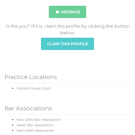
MESSAGE
Is this you? If it is, claim this profile by clicking the button
below.
CLAIM THIS PROFILE
Practice Locations
Patiala House Court
Bar Associations
New Delhi Bar Association
Saket Bar Association
Delhi BAR Association