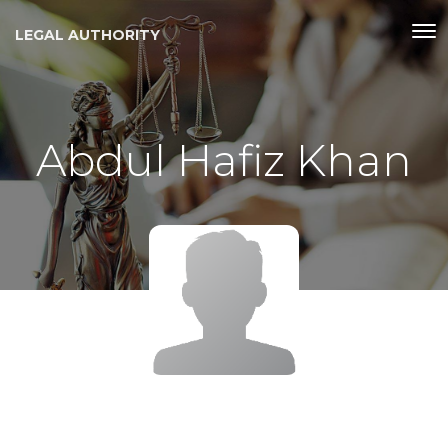
LEGAL AUTHORITY
Abdul Hafiz Khan