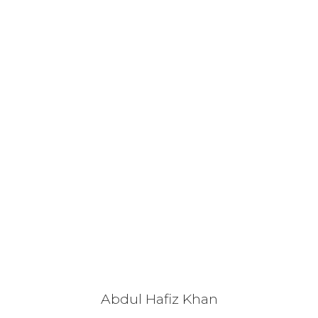
Abdul Hafiz Khan