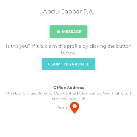
Abdul Jabbar P.A.
MESSAGE
Is this you? If it is, claim this profile by clicking the button
below.
CLAIM THIS PROFILE
Office Address
4th Floor, Empire Building, Opp. Central Police Station, Near High Court
of Kerala, Kochi - 18
Kerala