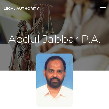
LEGAL AUTHORITY
Abdul Jabbar P.A.