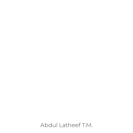
Abdul Latheef T.M.