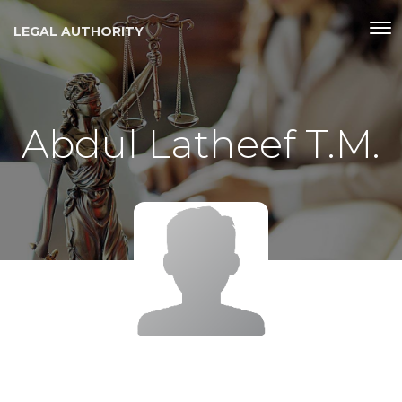
LEGAL AUTHORITY
Abdul Latheef T.M.