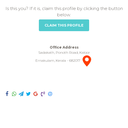
Is this you? If it is, claim this profile by clicking the button
below.
CLAIM THIS PROFILE
Office Address
Sadakath, Ponoth Road, Kaloor
Ernakulam, Kerala - 682017