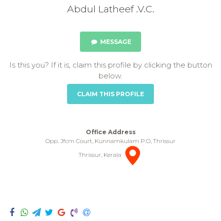
Abdul Latheef .V.C.
MESSAGE
Is this you? If it is, claim this profile by clicking the button
below.
CLAIM THIS PROFILE
Office Address
Opp. Jfcm Court, Kunnamkulam P.O, Thrissur
Thrissur, Kerala