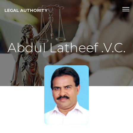
LEGAL AUTHORITY
Abdul Latheef .V.C.