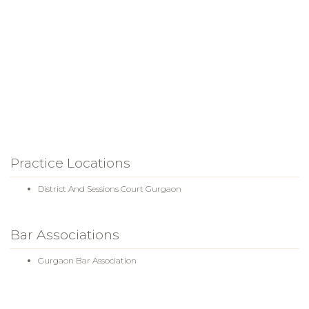
Practice Locations
District And Sessions Court Gurgaon
Bar Associations
Gurgaon Bar Association