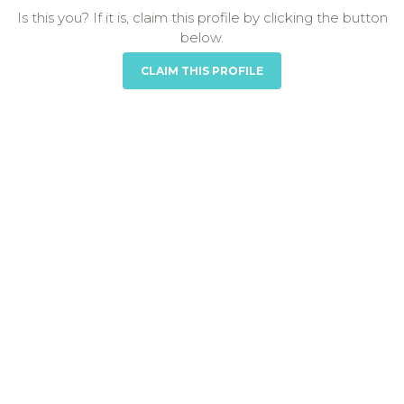
Is this you? If it is, claim this profile by clicking the button
below.
CLAIM THIS PROFILE