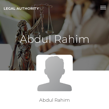
LEGAL AUTHORITY
Abdul Rahim
Abdul Rahim