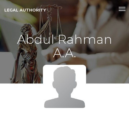
LEGAL AUTHORITY
Abdul Rahman
A.A.