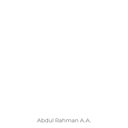
Abdul Rahman A.A.