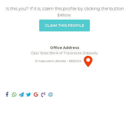
Is this you? If it is, claim this profile by clicking the button
below.
CLAIM THIS PROFILE
Office Address
Opp. State Bank of Travancore, Edapally
Ernakulam, Kerala - 682024