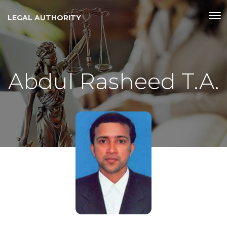
LEGAL AUTHORITY
Abdul Rasheed T.A.