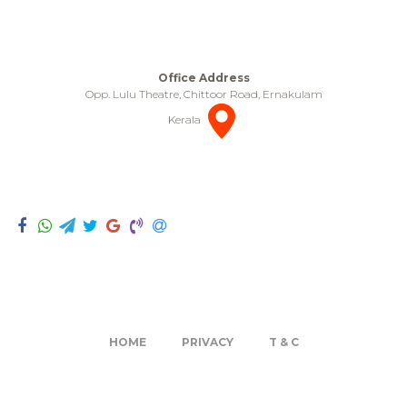
Office Address
Opp. Lulu Theatre, Chittoor Road, Ernakulam
Kerala
HOME
PRIVACY
T & C