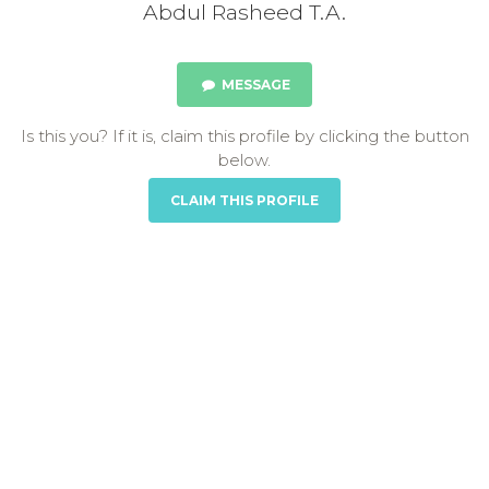
Abdul Rasheed T.A.
MESSAGE
Is this you? If it is, claim this profile by clicking the button
below.
CLAIM THIS PROFILE