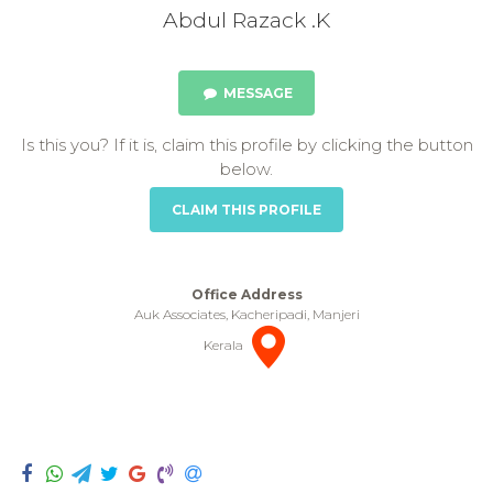
Abdul Razack .K
MESSAGE
Is this you? If it is, claim this profile by clicking the button
below.
CLAIM THIS PROFILE
Office Address
Auk Associates, Kacheripadi, Manjeri
Kerala