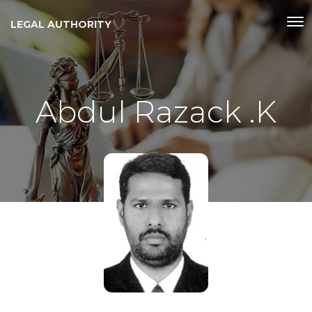
LEGAL AUTHORITY
Abdul Razack .K