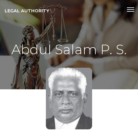
LEGAL AUTHORITY
Abdul Salam P. S.