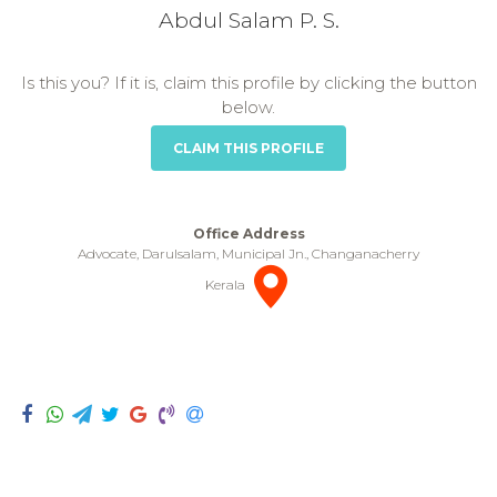
Abdul Salam P. S.
Is this you? If it is, claim this profile by clicking the button
below.
CLAIM THIS PROFILE
Office Address
Advocate, Darulsalam, Municipal Jn., Changanacherry
Kerala