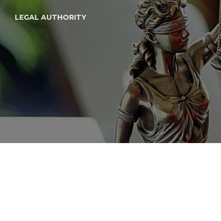
LEGAL AUTHORITY