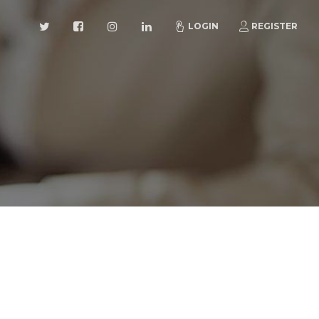
LOGIN
REGISTER