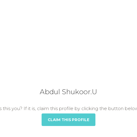
Abdul Shukoor.U
s this you? If it is, claim this profile by clicking the button belo
CLAIM THIS PROFILE