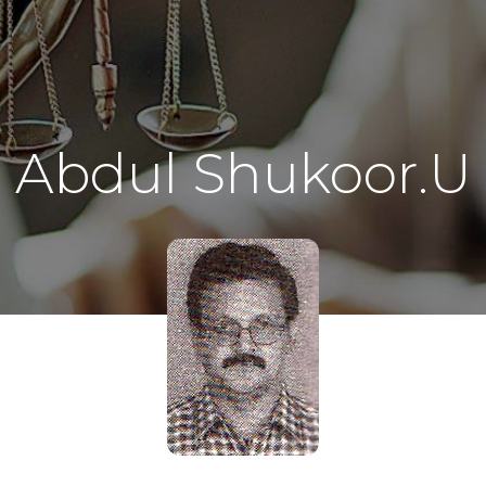
Abdul Shukoor.U