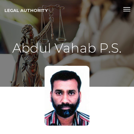
LEGAL AUTHORITY
Abdul Vahab P.S.