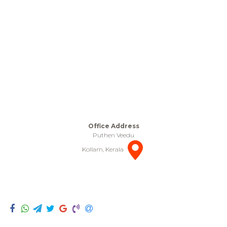
Office Address
Puthen Veedu
Kollam, Kerala