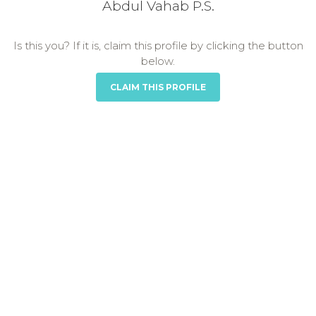
Abdul Vahab P.S.
Is this you? If it is, claim this profile by clicking the button
below.
CLAIM THIS PROFILE