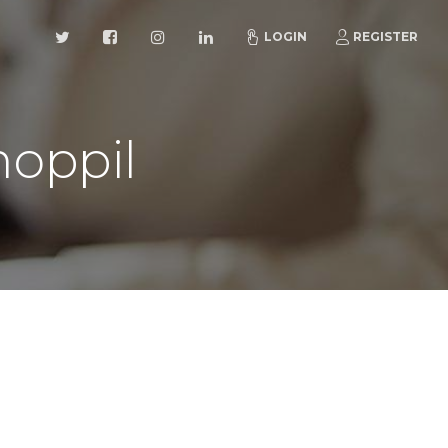
LOGIN
REGISTER
oppil