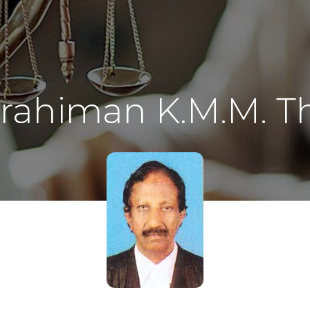
rahiman K.M.M. Th