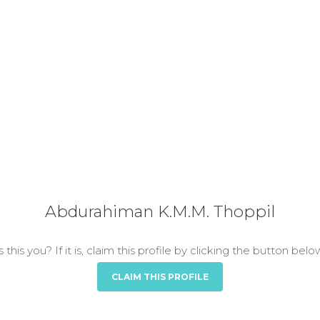
Abdurahiman K.M.M. Thoppil
s this you? If it is, claim this profile by clicking the button belo
CLAIM THIS PROFILE