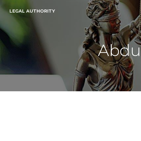
LEGAL AUTHORITY
Abdu