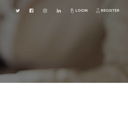
LOGIN
REGISTER