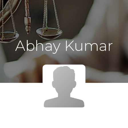
Abhay Kumar