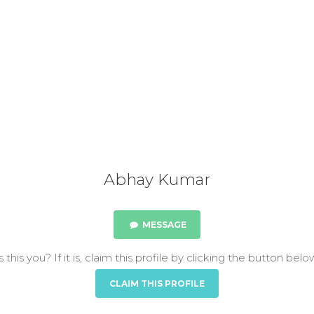
Abhay Kumar
MESSAGE
s this you? If it is, claim this profile by clicking the button belo
CLAIM THIS PROFILE