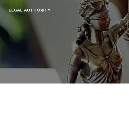
LEGAL AUTHORITY