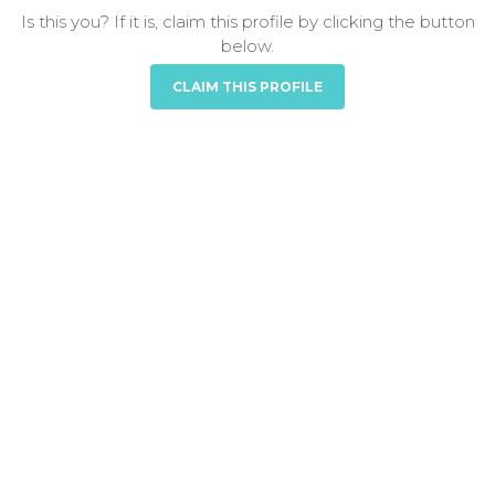
Is this you? If it is, claim this profile by clicking the button
below.
CLAIM THIS PROFILE