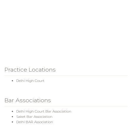
Practice Locations
Delhi High Court
Bar Associations
Delhi High Court Bar Association
Saket Bar Association
Delhi BAR Association