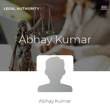
LEGAL AUTHORITY
Abhay Kumar
Abhay Kumar