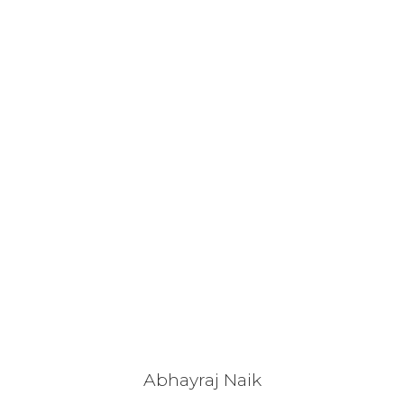
Abhayraj Naik