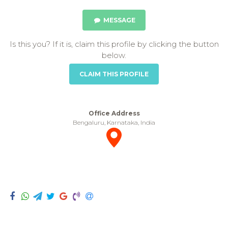
MESSAGE
Is this you? If it is, claim this profile by clicking the button
below.
CLAIM THIS PROFILE
Office Address
Bengaluru, Karnataka, India