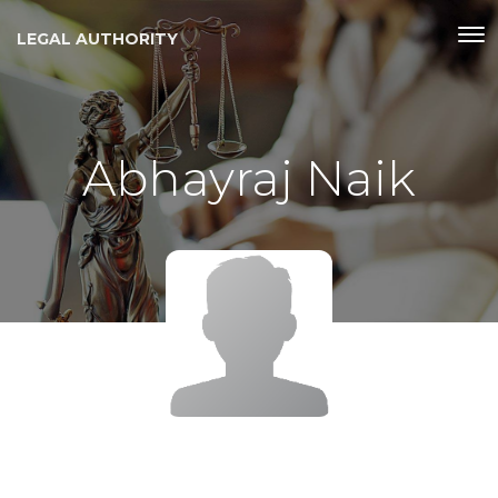
LEGAL AUTHORITY
Abhayraj Naik