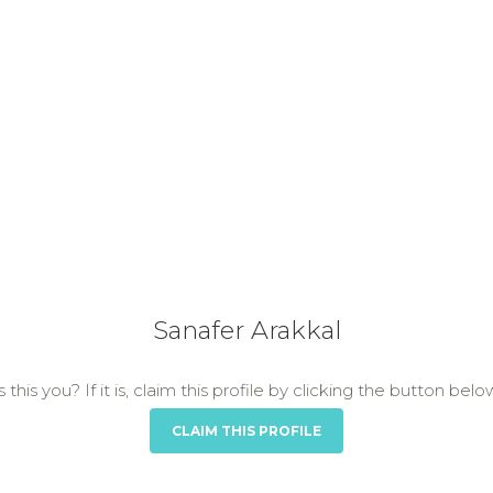
Sanafer Arakkal
s this you? If it is, claim this profile by clicking the button belo
CLAIM THIS PROFILE