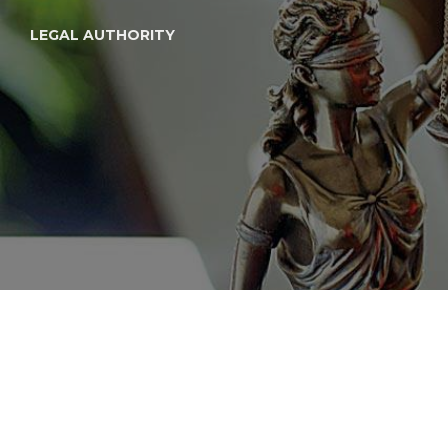
LEGAL AUTHORITY