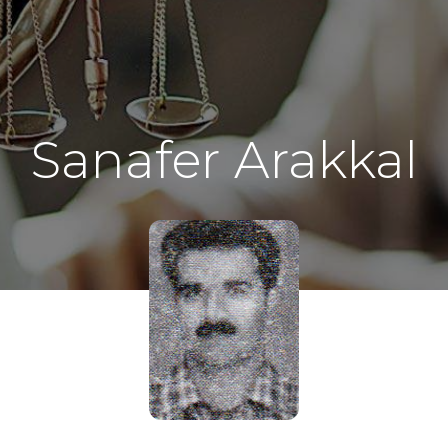
Sanafer Arakkal