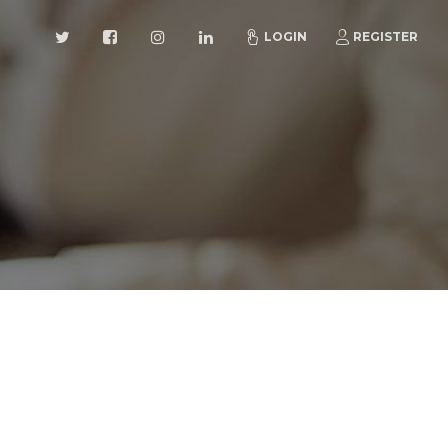
LOGIN
REGISTER